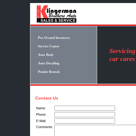
Pre-Owned Inventory
Service Center
Servicin
Auto Body
car cares
Auto Detailing
Penske Rentals
Contact Us
Name:
Phone:
E-Mail:
Comments: