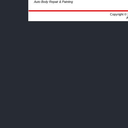
Auto Body Repair & Painting
Copyright © 
A