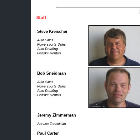
Staff
Steve Kreischer
Auto Sales
Powersports Sales
Auto Detailing
Penske Rentals
Bob Sneidman
Auto Sales
Powersports Sales
Auto Detailing
Penske Rentals
Jeremy Zimmerman
Service Technician
Paul Carter